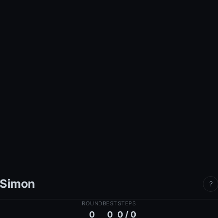
Simon
?
ROUND
BEST
STEPS
0
0
0 / 0
Watch
— the computer plays a